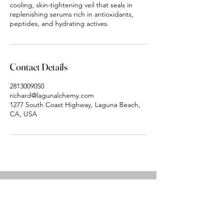
cooling, skin-tightening veil that seals in
replenishing serums rich in antioxidants,
peptides, and hydrating actives.
Contact Details
2813009050
richard@lagunalchemy.com
1277 South Coast Highway, Laguna Beach,
CA, USA
Laguna Alchemy
Aesthetics