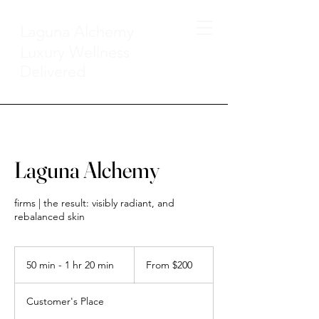
Laguna Alchemy
Luxury Wellness
Delivered
Laguna Alchemy
firms | the result: visibly radiant, and
rebalanced skin
From
200
50 min - 1 hr 20 min
5
From $200
US
dollars
0
m
Customer's Place
i