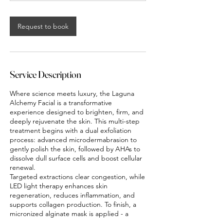
n
-
1
Request to book
h
2
0
m
i
Service Description
n
Where science meets luxury, the Laguna
Alchemy Facial is a transformative
experience designed to brighten, firm, and
deeply rejuvenate the skin. This multi-step
treatment begins with a dual exfoliation
process: advanced microdermabrasion to
gently polish the skin, followed by AHAs to
dissolve dull surface cells and boost cellular
renewal.
Targeted extractions clear congestion, while
LED light therapy enhances skin
regeneration, reduces inflammation, and
supports collagen production. To finish, a
micronized alginate mask is applied - a