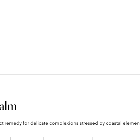
Calm
ect remedy for delicate complexions stressed by coastal elemen
From