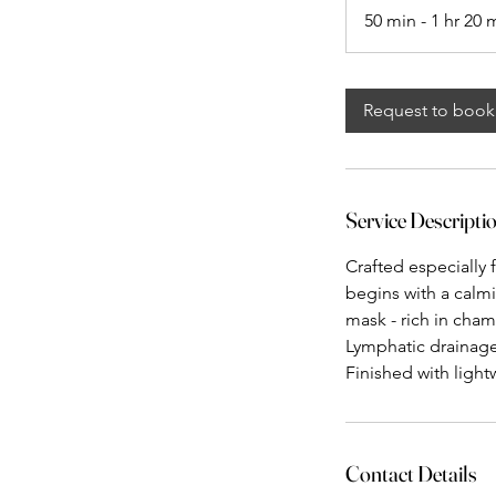
50 min - 1 hr 20 
Request to book
Service Descripti
Crafted especially f
begins with a calmi
mask - rich in cha
Lymphatic drainage
Finished with light
Contact Details