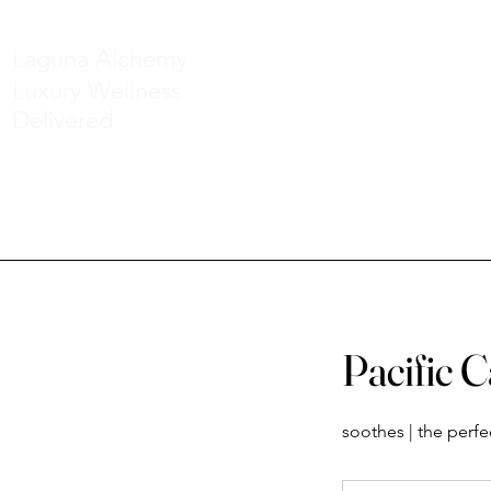
Laguna Alchemy
Luxury Wellness
Delivered
Pacific 
soothes | the perf