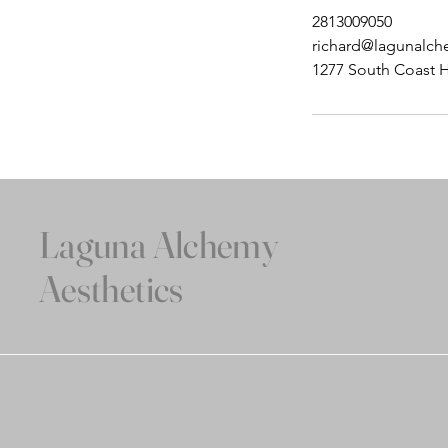
2813009050
richard@lagunalc
1277 South Coast 
Laguna Alchemy
Aesthetics