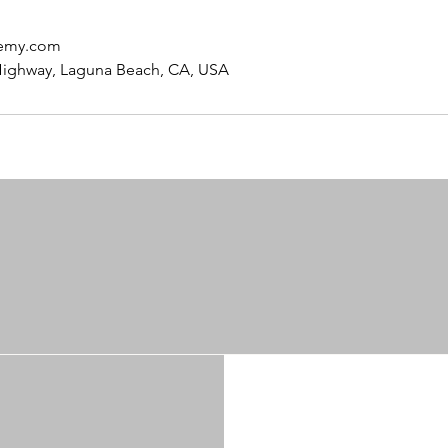
hemy.com
Highway, Laguna Beach, CA, USA