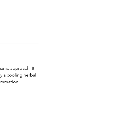
rganic approach. It
y a cooling herbal
lammation.