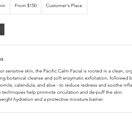
150
min
5
From $150
Customer's Place
US
dollars
0
m
i
n
-
1
h
on
2
0
or sensitive skin, the Pacific Calm Facial is rooted in a clean, o
m
ng botanical cleanse and soft enzymatic exfoliation, followed b
i
momile, calendula, and aloe - to reduce redness and soothe inf
n
 techniques help promote circulation and de-puff the skin.
weight hydration and a protective moisture barrier.